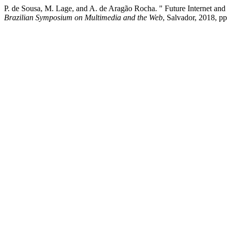
P. de Sousa, M. Lage, and A. de Aragão Rocha. " Future Internet and
Brazilian Symposium on Multimedia and the Web
, Salvador, 2018, pp