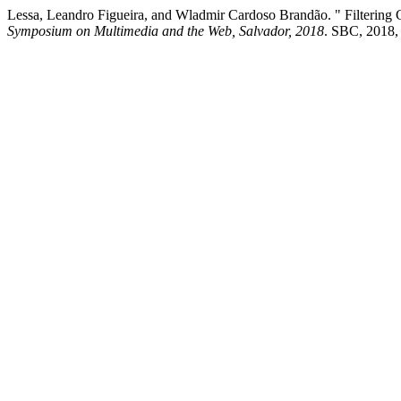
Lessa, Leandro Figueira, and Wladmir Cardoso Brandão. " Filtering 
Symposium on Multimedia and the Web, Salvador, 2018
. SBC, 2018,