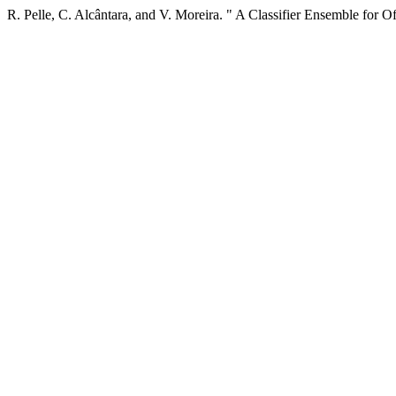
R. Pelle, C. Alcântara, and V. Moreira. " A Classifier Ensemble for O