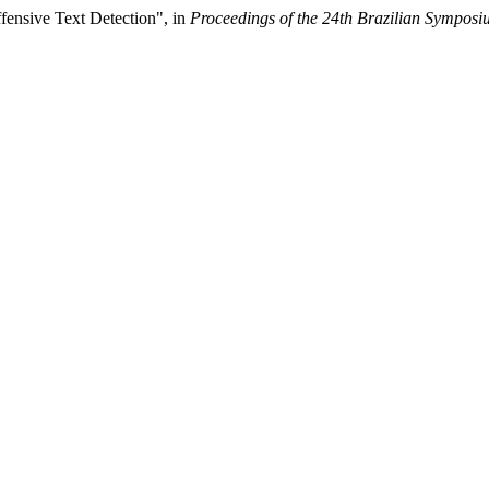
ffensive Text Detection", in
Proceedings of the 24th Brazilian Sympos