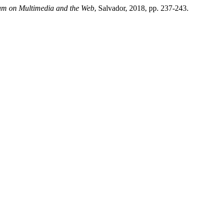
ium on Multimedia and the Web
, Salvador, 2018, pp. 237-243.