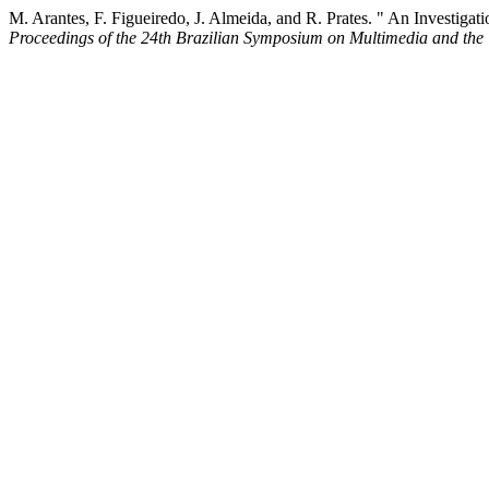
M. Arantes, F. Figueiredo, J. Almeida, and R. Prates. " An Investig
Proceedings of the 24th Brazilian Symposium on Multimedia and the