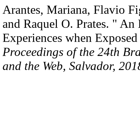
Arantes, Mariana, Flavio Fi
and Raquel O. Prates. " An 
Experiences when Exposed 
Proceedings of the 24th Br
and the Web, Salvador, 201