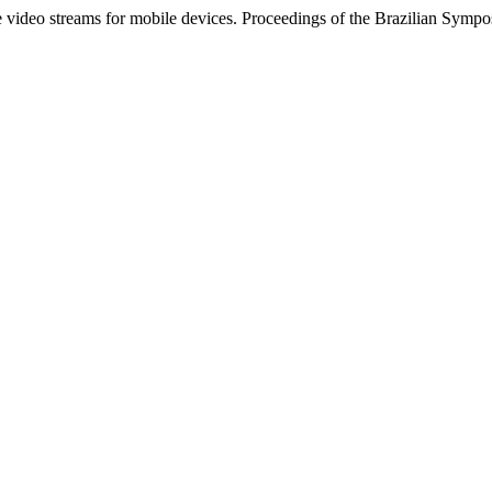
ive video streams for mobile devices. Proceedings of the Brazilian Sy