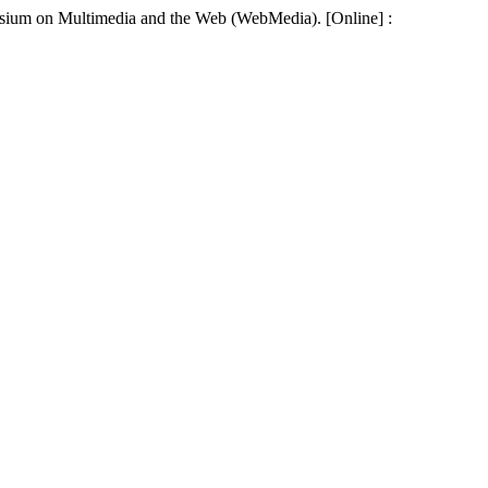
mposium on Multimedia and the Web (WebMedia). [Online] :