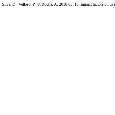
Silva, D., Velloso, P., & Rocha, A. 2018 out 16. Impact factors on l