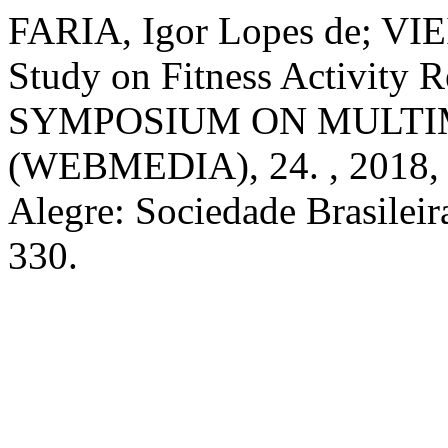
FARIA, Igor Lopes de; VIE
Study on Fitness Activity 
SYMPOSIUM ON MULTI
(WEBMEDIA), 24. , 2018, 
Alegre: Sociedade Brasilei
330.