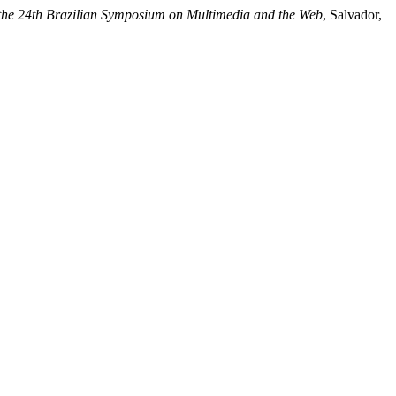
 the 24th Brazilian Symposium on Multimedia and the Web
, Salvador,