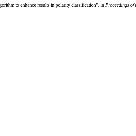
ithm to enhance results in polarity classification", in
Proceedings of