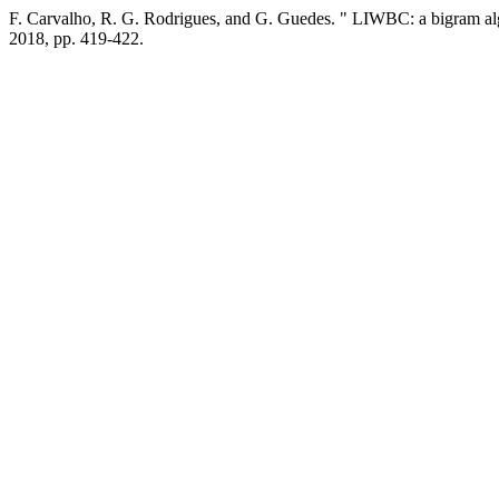
F. Carvalho, R. G. Rodrigues, and G. Guedes. " LIWBC: a bigram algor
2018, pp. 419-422.