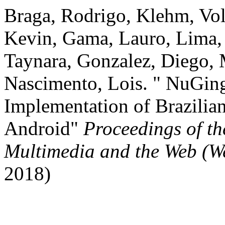
Braga, Rodrigo, Klehm, Vol
Kevin, Gama, Lauro, Lima, 
Taynara, Gonzalez, Diego, 
Nascimento, Lois. " NuGing
Implementation of Brazilia
Android"
Proceedings of t
Multimedia and the Web (
2018)