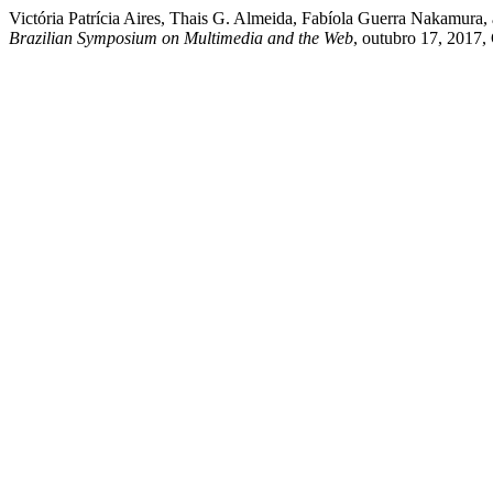
Victória Patrícia Aires, Thais G. Almeida, Fabíola Guerra Nakamura
Brazilian Symposium on Multimedia and the Web
, outubro 17, 2017,