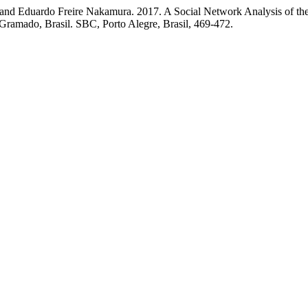
, and Eduardo Freire Nakamura. 2017. A Social Network Analysis of the
 Gramado, Brasil. SBC, Porto Alegre, Brasil, 469-472.