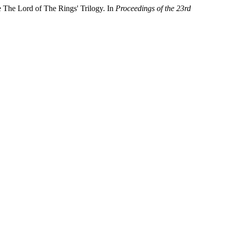
 The Lord of The Rings' Trilogy. In
Proceedings of the 23rd