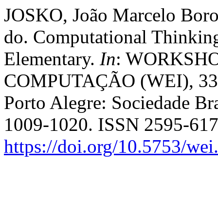
JOSKO, João Marcelo Boro
do. Computational Thinkin
Elementary.
In
: WORKSH
COMPUTAÇÃO (WEI), 33. 
Porto Alegre: Sociedade Bra
1009-1020. ISSN 2595-617
https://doi.org/10.5753/we