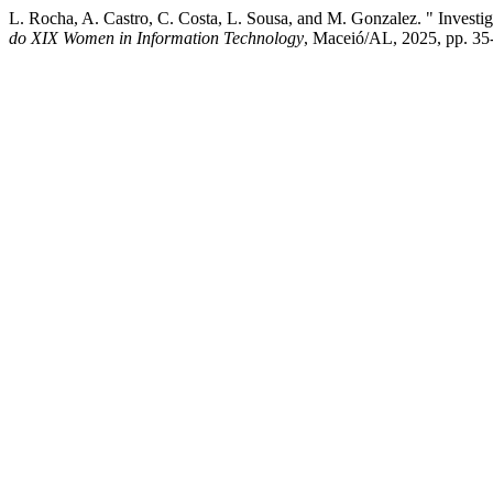
L. Rocha, A. Castro, C. Costa, L. Sousa, and M. Gonzalez. " Inve
do XIX Women in Information Technology
, Maceió/AL, 2025, pp. 35