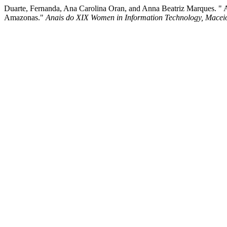
Duarte, Fernanda, Ana Carolina Oran, and Anna Beatriz Marques. " A
Amazonas."
Anais do XIX Women in Information Technology, Macei