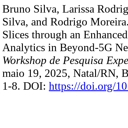
Bruno Silva, Larissa Rodrig
Silva, and Rodrigo Moreir
Slices through an Enhanced
Analytics in Beyond-5G Ne
Workshop de Pesquisa Exper
maio 19, 2025, Natal/RN, Br
1-8. DOI:
https://doi.org/