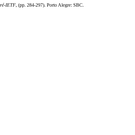
Pré-IETF
, (pp. 284-297). Porto Alegre: SBC.