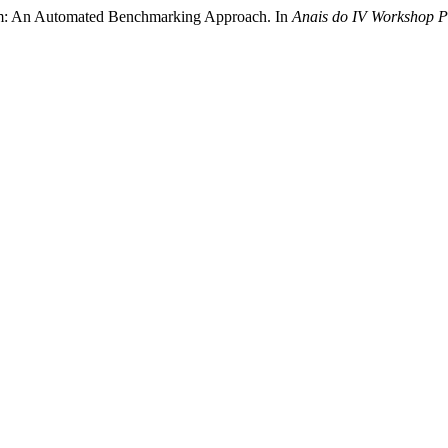
ym: An Automated Benchmarking Approach. In
Anais do IV Workshop 