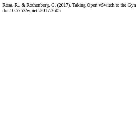
Rosa, R., & Rothenberg, C. (2017). Taking Open vSwitch to the G
doi:10.5753/wpietf.2017.3605