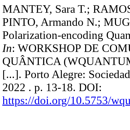
MANTEY, Sara T.; RAMOS, 
PINTO, Armando N.; MUGA,
Polarization-encoding Qua
In
: WORKSHOP DE CO
QUÂNTICA (WQUANTUM), 2
[...]. Porto Alegre: Socied
2022 . p. 13-18. DOI:
https://doi.org/10.5753/w