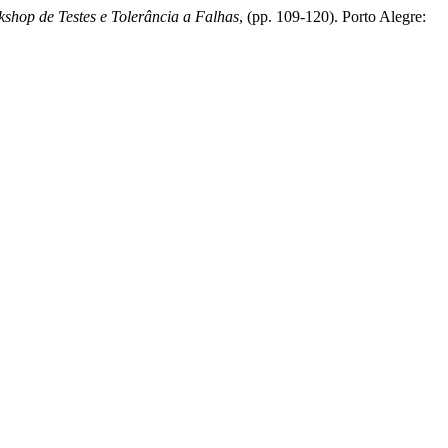
shop de Testes e Tolerância a Falhas
, (pp. 109-120). Porto Alegre: