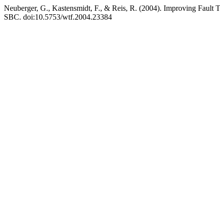
Neuberger, G., Kastensmidt, F., & Reis, R. (2004). Improving Fault T
SBC. doi:10.5753/wtf.2004.23384