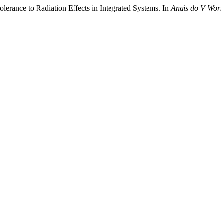
olerance to Radiation Effects in Integrated Systems. In
Anais do V Work