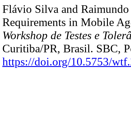
Flávio Silva and Raimundo 
Requirements in Mobile Ag
Workshop de Testes e Toler
Curitiba/PR, Brasil. SBC, P
https://doi.org/10.5753/wt