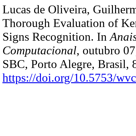
Lucas de Oliveira, Guilher
Thorough Evaluation of Ke
Signs Recognition. In
Anai
Computacional
, outubro 07
SBC, Porto Alegre, Brasil,
https://doi.org/10.5753/wv