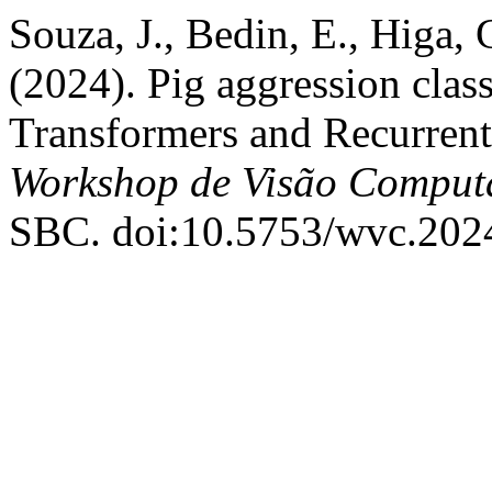
Souza, J., Bedin, E., Higa, 
(2024). Pig aggression clas
Transformers and Recurren
Workshop de Visão Comput
SBC. doi:10.5753/wvc.202