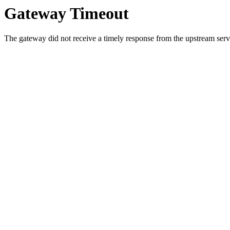
Gateway Timeout
The gateway did not receive a timely response from the upstream serve