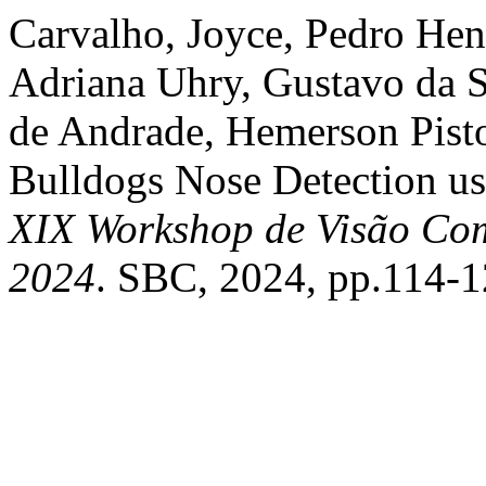
Carvalho, Joyce, Pedro Hen
Adriana Uhry, Gustavo da S
de Andrade, Hemerson Pisto
Bulldogs Nose Detection u
XIX Workshop de Visão Co
2024
. SBC, 2024, pp.114-1