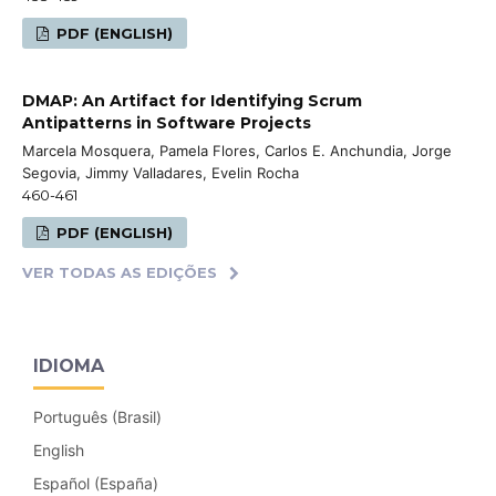
PDF (ENGLISH)
DMAP: An Artifact for Identifying Scrum
Antipatterns in Software Projects
Marcela Mosquera, Pamela Flores, Carlos E. Anchundia, Jorge
Segovia, Jimmy Valladares, Evelin Rocha
460-461
PDF (ENGLISH)
VER TODAS AS EDIÇÕES
IDIOMA
Português (Brasil)
English
Español (España)