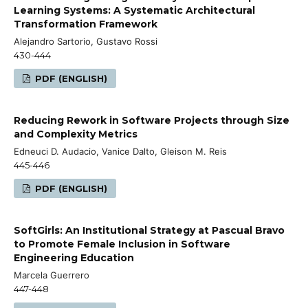
Learning Systems: A Systematic Architectural
Transformation Framework
Alejandro Sartorio, Gustavo Rossi
430-444
PDF (ENGLISH)
Reducing Rework in Software Projects through Size
and Complexity Metrics
Edneuci D. Audacio, Vanice Dalto, Gleison M. Reis
445-446
PDF (ENGLISH)
SoftGirls: An Institutional Strategy at Pascual Bravo
to Promote Female Inclusion in Software
Engineering Education
Marcela Guerrero
447-448