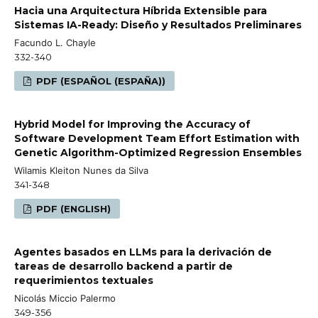
Hacia una Arquitectura Híbrida Extensible para
Sistemas IA-Ready: Diseño y Resultados Preliminares
Facundo L. Chayle
332-340
PDF (ESPAÑOL (ESPAÑA))
Hybrid Model for Improving the Accuracy of
Software Development Team Effort Estimation with
Genetic Algorithm-Optimized Regression Ensembles
Wilamis Kleiton Nunes da Silva
341-348
PDF (ENGLISH)
Agentes basados en LLMs para la derivación de
tareas de desarrollo backend a partir de
requerimientos textuales
Nicolás Miccio Palermo
349-356