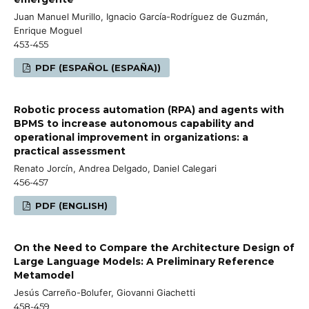
Juan Manuel Murillo, Ignacio García-Rodríguez de Guzmán,
Enrique Moguel
453-455
PDF (ESPAÑOL (ESPAÑA))
Robotic process automation (RPA) and agents with
BPMS to increase autonomous capability and
operational improvement in organizations: a
practical assessment
Renato Jorcín, Andrea Delgado, Daniel Calegari
456-457
PDF (ENGLISH)
On the Need to Compare the Architecture Design of
Large Language Models: A Preliminary Reference
Metamodel
Jesús Carreño-Bolufer, Giovanni Giachetti
458-459