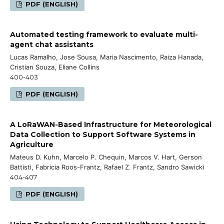
PDF (ENGLISH)
Automated testing framework to evaluate multi-
agent chat assistants
Lucas Ramalho, Jose Sousa, Maria Nascimento, Raiza Hanada,
Cristian Souza, Eliane Collins
400-403
PDF (ENGLISH)
A LoRaWAN-Based Infrastructure for Meteorological
Data Collection to Support Software Systems in
Agriculture
Mateus D. Kuhn, Marcelo P. Chequin, Marcos V. Hart, Gerson
Battisti, Fabricia Roos-Frantz, Rafael Z. Frantz, Sandro Sawicki
404-407
PDF (ENGLISH)