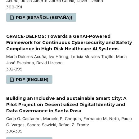
Acuña, Julián Alberto García García, David Lizcano
388-391
PDF (ESPAÑOL (ESPAÑA))
GRAICE-DELFOS: Towards a GenAI-Powered
Framework for Continuous Cybersecurity and Safety
Compliance in High-Risk Healthcare AI Systems
María Dolores Acuña, Ivo Häring, Leticia Morales Trujillo, María
José Escalona, David Lizcano
392-395
PDF (ENGLISH)
Building an Inclusive and Sustainable Smart City: A
Pilot Project on Decentralized Digital Identity and
Data Governance in Santa Rosa
Carla O. Castanho, Marcelo P. Chequin, Fernando M. Neto, Paulo
C. Vargas, Sandro Sawicki, Rafael Z. Frantz
396-399