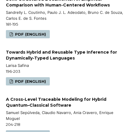
Comparison with Human-Centered Workflows
Sandrelly L. Coutinho, Paulo J. L. Adeodato, Bruno C. de Souza,
Carlos E. de S. Fontes
181-195
PDF (ENGLISH)
Towards Hybrid and Reusable Type Inference for
Dynamically-Typed Languages
Larisa Safina
196-203
PDF (ENGLISH)
A Cross-Level Traceable Modeling for Hybrid
Quantum–Classical Software
Samuel Sepúlveda, Claudio Navarro, Ania Cravero, Enrique
Moguel
204-218